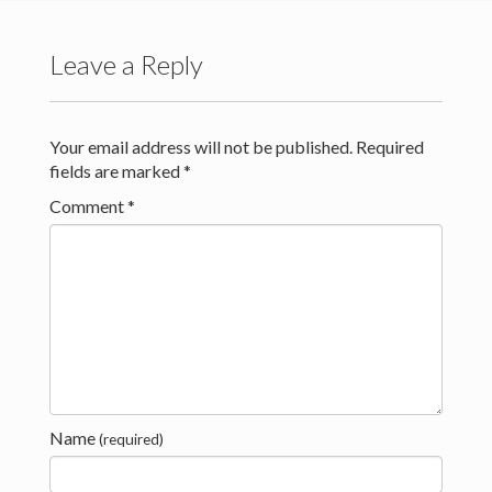
Kontakt
Leave a Reply
Your email address will not be published.
Required
fields are marked
*
Comment
*
Name
(required)
Creative Commons Attribution 4.0 International (CC BY 4.0)