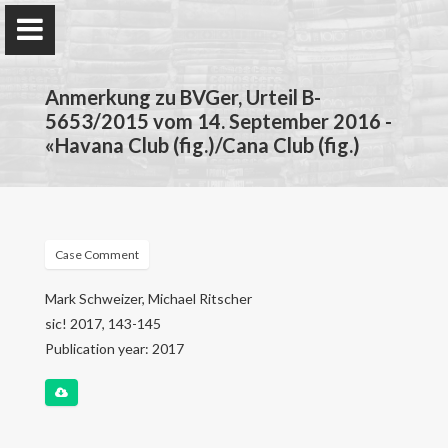
Anmerkung zu BVGer, Urteil B-
5653/2015 vom 14. September 2016 -
«Havana Club (fig.)/Cana Club (fig.)
Mark Schweizer
Bundespatentgericht
Case Comment
Home
Mark Schweizer, Michael Ritscher
sic! 2017, 143-145
Forschung
Publication year: 2017
Lehre
Publikationen